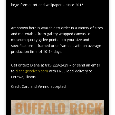
large format art and wallpaper – since 2016.
Art shown here is available to order in a variety of sizes
and materials – from gallery wrapped canvas to
museum quality giclée prints – to your size and
specifications – framed or unframed , with an average
production time of 10-14 days.
Call or text Diane at 815-228-2429 – or send an email
to
diane@stelken.com
with FREE local delivery to
Ottawa, Illinois.
Credit Card and Venmo accepted.