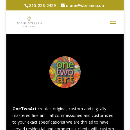
815-228-2429
diane@stelken.com
OneTwoArt
creates original, custom and digitally
mastered fine art – all commissioned and customized
to your exact specifications! We are thrilled to have
served residential and commercial clients with custom